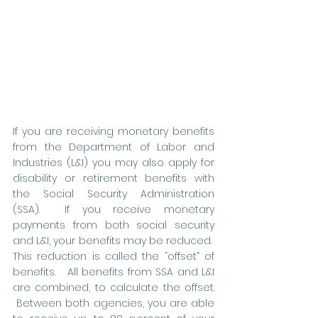
If you are receiving monetary benefits 
from the Department of Labor and 
Industries (L&I) you may also apply for 
disability or retirement benefits with 
the Social Security Administration 
(SSA).  If you receive monetary 
payments from both social security 
and L&I, your benefits may be reduced.  
This reduction is called the “offset” of 
benefits.   All benefits from SSA and L&I 
are combined, to calculate the offset. 
 Between both agencies, you are able 