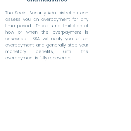
The Social Security Administration can 
assess you an overpayment for any 
time period.  There is no limitation of 
how or when the overpayment is 
assessed.  SSA will notify you of an 
overpayment and generally stop your 
monetary benefits, until the 
overpayment is fully recovered.    