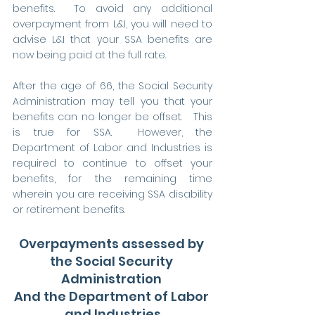
benefits.  To avoid any additional 
overpayment from L&I, you will need to 
advise L&I that your SSA benefits are 
now being paid at the full rate.
After the age of 66, the Social Security 
Administration may tell you that your 
benefits can no longer be offset.   This 
is true for SSA.  However, the 
Department of Labor and Industries is 
required to continue to offset your 
benefits, for the remaining time 
wherein you are receiving SSA disability 
or retirement benefits.    
Overpayments assessed by 
the Social Security 
Administration 
And the Department of Labor 
and Industries