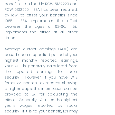
benefits is outlined in RCW 51.32.220 and 
RCW 51.32.225.   SSA has been required, 
by law, to offset your benefits since 
1965.  SSA implements the offset 
between the ages of 62-66.  L&I 
implements the offset at all other 
times.  
Average current earnings (ACE) are 
based upon a specified period of your 
highest monthly reported earnings. 
Your ACE is generally calculated from 
the reported earnings to social 
security.  However, if you have W-2 
forms or income tax records showing 
a higher wage, this information can be 
provided to L&I for calculating the 
offset.  Generally, L&I uses the highest 
year’s wages reported by social 
security.  If it is to your benefit, L&I may 