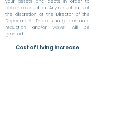
your assets and debts in order to 
obtain a reduction.  Any reduction is at 
the discretion of the Director of the 
Department.  There is no guarantee a 
reduction and/or waiver will be 
granted.     
Cost of Living Increase
Once an offset is in place, your claim is 
reviewed every three years to 
determine if you are eligible for a 
triennial cost of living increase (COLA).  
If you do not benefit from a triennial 
redetermination, you may receive your 
COLA every July 1st, so long as you are 
eligible to receive the COLA.
Social Security Survivor 
Benefits