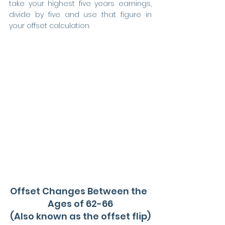
take your highest five years earnings, 
divide by five and use that figure in 
your offset calculation.
Offset Changes Between the  
Ages of 62-66
(Also known as the offset flip)