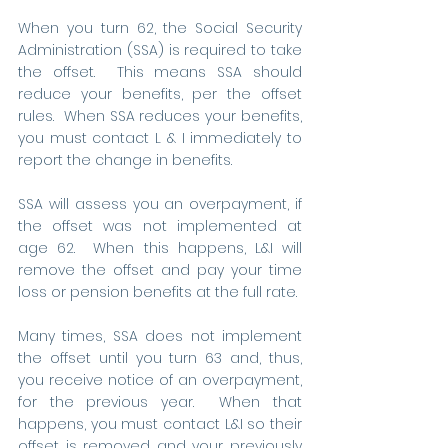
When you turn 62, the Social Security 
Administration (SSA) is required to take 
the offset.  This means SSA should 
reduce your benefits, per the offset 
rules.  When SSA reduces your benefits, 
you must contact L & I immediately to 
report the change in benefits. 
SSA will assess you an overpayment, if 
the offset was not implemented at 
age 62.  When this happens, L&I will 
remove the offset and pay your time 
loss or pension benefits at the full rate. 
Many times, SSA does not implement 
the offset until you turn 63 and, thus, 
you receive notice of an overpayment, 
for the previous year.  When that 
happens, you must contact L&I so their 
offset is removed and your previously 