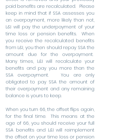
paid benefits are recalculated.   Please 
keep in mind that if SSA assesses you 
an overpayment, more likely than not, 
L&I will pay the underpayment of your 
time loss or pension benefits.  When 
you receive the recalculated benefits 
from L&I, you then should repay SSA the 
amount due for the overpayment.  
Many times, L&I will recalculate your 
benefits and pay you more than the 
SSA overpayment.   You are only 
obligated to pay SSA the amount of 
their overpayment and any remaining 
balance is yours to keep.     
When you turn 66, the offset flips again, 
for the final time.  This means at the 
age of 66, you should receive your full 
SSA benefits and L&I will reimplement 
the offset on your time loss or pension 