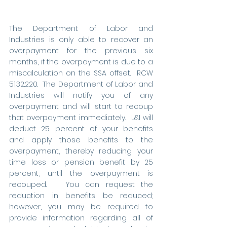
The Department of Labor and 
Industries is only able to recover an 
overpayment for the previous six 
months, if the overpayment is due to a 
miscalculation on the SSA offset.  RCW 
51.32.220.  The Department of Labor and 
Industries will notify you of any 
overpayment and will start to recoup 
that overpayment immediately.  L&I will 
deduct 25 percent of your benefits 
and apply those benefits to the 
overpayment, thereby reducing your 
time loss or pension benefit by 25 
percent, until the overpayment is 
recouped.   You can request the 
reduction in benefits be reduced; 
however, you may be required to 
provide information regarding all of 