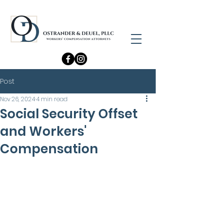
Post
Nov 26, 2024
4 min read
Social Security Offset
and Workers'
Compensation