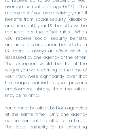
to receive up to 80 percent of your 
average current earnings (ACE).  This 
means that if you are receiving your full 
benefits from social security (disability 
or retirement), your L&I benefits will be 
reduced, per the offset rules.  When 
you receive social security benefits 
and time loss or pension benefits from 
L&I, there is always an offset which is 
assessed by one agency or the other.  
The exception would be that if the 
wages you were earning at the time of 
your injury were significantly lower that 
the wages earned in your previous 
employment history, then the offset 
may be minimal. 
You cannot be offset by both agencies 
at the same time.  Only one agency 
can implement the offset at a time.   
The legal authority for L&I offsetting 