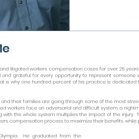
Me
d litigated workers compensation cases for over 25 years, 
ed and grateful for every opportunity to represent someone
at is why one hundred percent of his practice is dedicated to 
nd their families are going through some of the most stressful
jured workers face an adversarial and difficult system, a nigh
 with the whole system multiplies the impact of the injury.
rkers compensation process to maximize their benefits, while
Olympia. He graduated from the