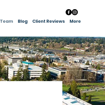
 Team
Blog
Client Reviews
More