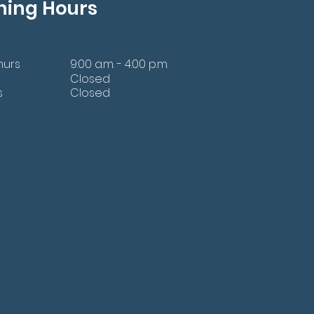
ning Hours
hurs
9:00 a.m. - 4:00 p.m.
Closed
s
Closed