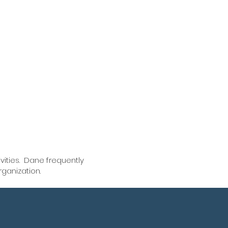
ommitted to walking
s through the workers
ation process to
heir benefits, while
ng peace of mind
vities. Dane frequently
rganization.