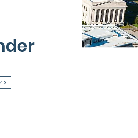
nder
Y