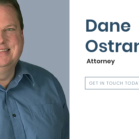
Dane
Ostra
Attorney
GET IN TOUCH TODA