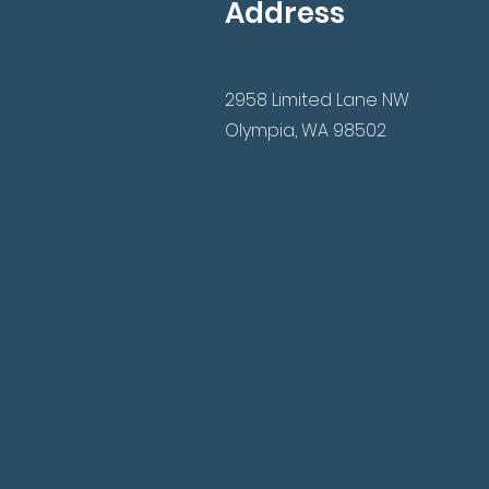
Address
2958 Limited Lane NW
Olympia, WA 98502