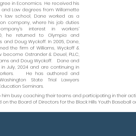
egree in Economics. He received his
Dane is c
on and Law degrees from Willamette
rom law school, Dane worked as a
his client
gon company, where his job duties
compens
ompany’s interest in workers’
0, he returned to Olympia and
maximize t
s and Doug Wyckoff. In 2005, Dane,
ed the firm of Williams, Wyckoff &
providi
ow become Ostrander & Deuel, PLLC,
illiams and Doug Wyckoff. Dane and
n July, 2024 and are continuing in
d workers. He has authored and
Washington State Trial Lawyers
Education Seminars.
him busy coaching their teams and participating in their acti
on the Board of Directors for the Black Hills Youth Baseball o