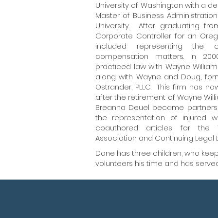
University of Washington with a d
Master of Business Administrati
University. After graduating f
Corporate Controller for an Ore
included representing the c
compensation matters. In 200
practiced law with Wayne William
along with Wayne and Doug, form
Ostrander, PLLC. This firm has n
after the retirement of Wayne W
Breanna Deuel became partners i
the representation of injure
coauthored articles for the 
Association and Continuing Legal 
Dane has three children, who keep 
volunteers his time and has served 