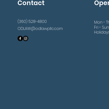
Contact
Ope
(360) 528-4800
Mon - T
Fri - Sun
ODLAW@odlawpllc.com
Holiday