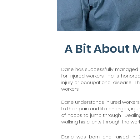
A Bit About 
Dane has successfully managed an
for injured workers. He is honor
injury or occupational disease. Th
workers.
Dane understands injured workers a
to their pain and life changes, in
of hoops to jump through. Dealing
walking his clients through the wo
Dane was born and raised in 