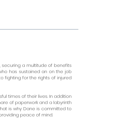
securing a multitude of benefits
 who has sustained an on the job
fighting for the rights of injured
 times of their lives. In addition
tmare of paperwork and a labyrinth
 That is why Dane is committed to
 providing peace of mind.