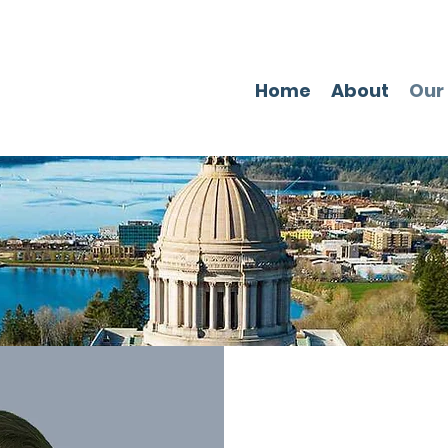
Home
About
Our