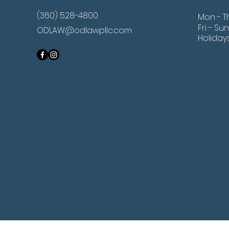
(360) 528-4800
Mon - T
Fri - Sun
ODLAW@odlawpllc.com
Holiday