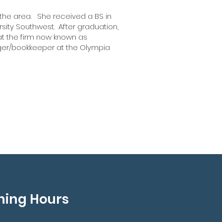
 the area. She received a BS in
rsity Southwest. After graduation,
 at the firm now known as
nager/bookkeeper at the Olympia
 been working at
Wyckoff & Ostrander
ince 2011.
ning Hours