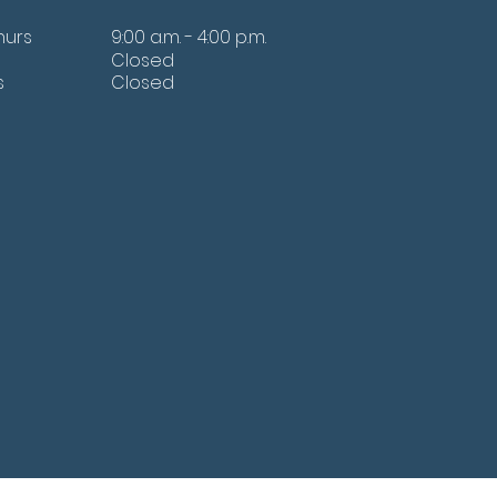
hurs
9:00 a.m. - 4:00 p.m.
Closed
s
Closed