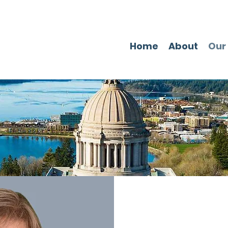
Home
About
Our