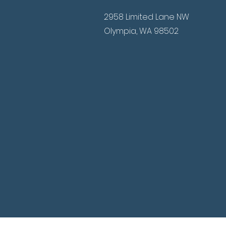
2958 Limited Lane NW
Olympia, WA 98502