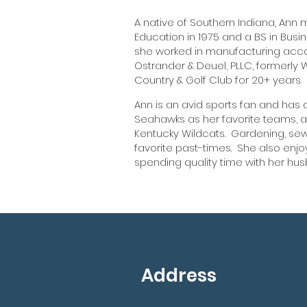
A native of Southern Indiana, Ann 
Education in 1975 and a BS in Busin
she worked in manufacturing accou
Ostrander & Deuel, PLLC, formerly 
Country & Golf Club for 20+ years.
Ann is an avid sports fan and has
Seahawks as her favorite teams, as
Kentucky Wildcats. Gardening, se
favorite past-times. She also enjo
spending quality time with her hu
Address