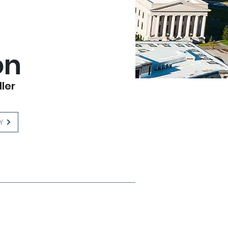
on
ller
Y