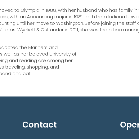
moved to Olympia in 1988, with her husband who has family in
ess, with an Accounting major in 1981, both from Indiana Unive
nting until her move to Washington. Before joining the staff
Williams, Wyckoff & Ostrander in 2011, she was the office ma
 adopted the Mariners and
Ann has
 well as her beloved University of
wing and reading are among her
Williams, 
ys traveling, shopping, and
s
sband and cat.
Contact
Ope