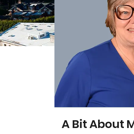
A Bit About 