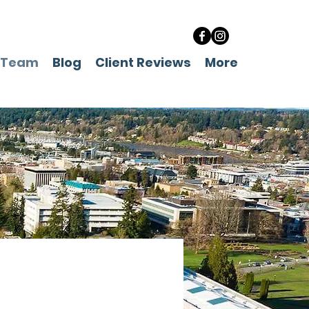
 Team
Blog
Client Reviews
More