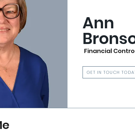
Ann
Brons
Financial Contro
GET IN TOUCH TODA
Me