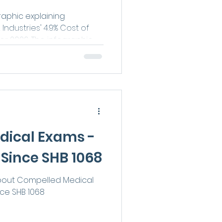
raphic explaining
ndustries' 4.9% Cost of
or 2026. The infographic
jured workers receiving
ension benefits, and Loss
nefits may see increased
yments beginning July 1,
dical Exams -
Since SHB 1068
about Compelled Medical
ce SHB 1068