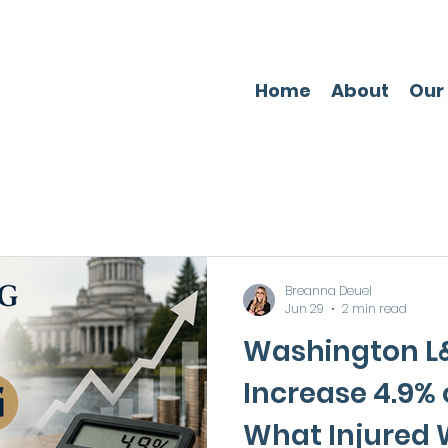
Home
About
Our
Breanna Deuel
Jun 29
2 min read
Washington L&
Increase 4.9% o
What Injured 