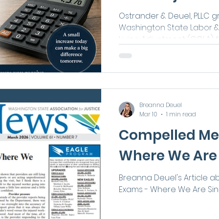
to Know
Ostrander & Deuel, PLLC g
Washington State Labor & I
Living Adjustment (COLA) f
highlights that eligible in
time-loss compensation, p
of Earning Power (LEP) be
workers' compensation pa
2026.
Breanna Deuel
Mar 10
1 min read
Compelled Me
Where We Are 
Breanna Deuel's Article 
Exams - Where We Are Sin