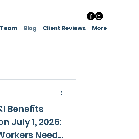
 Team
Blog
Client Reviews
More
I Benefits
n July 1, 2026:
Workers Need