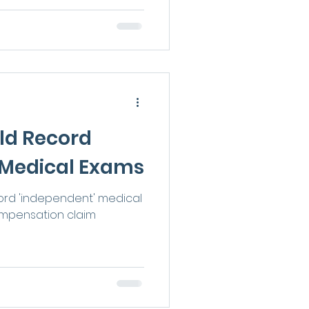
ld Record
 Medical Exams
ord 'independent' medical
ompensation claim