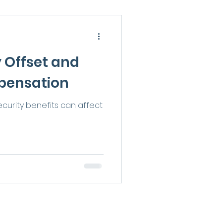
y Offset and
pensation
curity benefits can affect