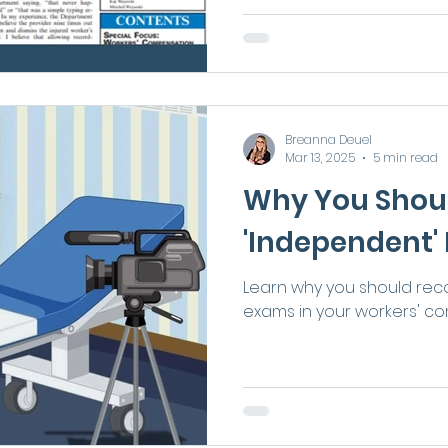
Breanna Deuel
Mar 13, 2025
5 min read
Why You Shou
'Independent'
Learn why you should rec
exams in your workers' c