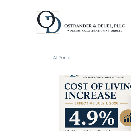
All Posts