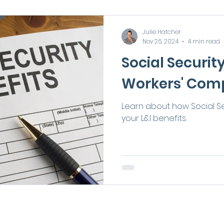
Julie Hatcher
Nov 26, 2024
4 min read
Social Securit
Workers' Com
Learn about how Social Se
your L&I benefits.