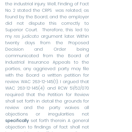
the industrial injury. Well, Finding of Fact 
No. 2 stated the CRPS  was related, as 
found by the Board, and the employer 
did not dispute this correctly to 
Superior Court.  Therefore, this led to 
my 
res judicata
 argument later. Within 
twenty days from the Proposed 
Decision and Order being 
communicated from the Board of 
Industrial Insurance Appeals to the 
parties, any aggrieved party may file 
with the Board a written petition for 
review. WAC 263-12-145(1). I argued that 
WAC 263-12-145(4) and RCW 51/52/070 
required that the Petition for Review 
shall set forth in detail the grounds for 
review and the party waives all 
objections or irregularities not 
specifically
 set forth therein. A general 
objection to findings of fact shall not 