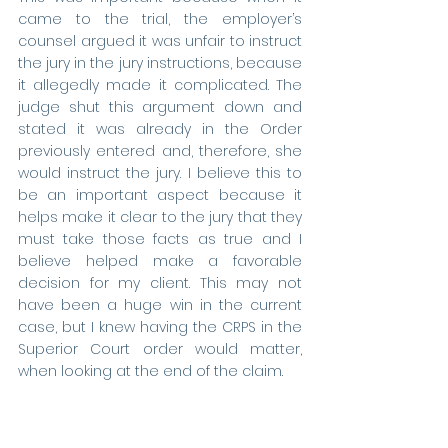
came to the trial, the employer’s 
counsel argued it was unfair to instruct 
the jury in the jury instructions, because 
it allegedly made it complicated. The 
judge shut this argument down and 
stated it was already in the Order 
previously entered and, therefore, she 
would instruct the jury. I believe this to 
be an important aspect because it 
helps make it clear to the jury that they 
must take those facts as true and I 
believe helped make a favorable 
decision for my client. This may not 
have been a huge win in the current 
case, but I knew having the CRPS in the 
Superior Court order would matter, 
when looking at the end of the claim.