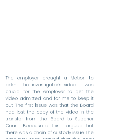
The employer brought a Motion to 
admit the investigator’s video. It was 
crucial for the employer to get the 
video admitted and for me to keep it 
out. The first issue was that the Board 
had lost the copy of the video in the 
transfer from the Board to Superior 
Court.  Because of this, I argued that 
there was a chain of custody issue. The 