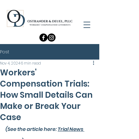
Post
Nov 4, 2024
6 min read
Workers'
Compensation Trials:
How Small Details Can
Make or Break Your
Case
(See the article here: 
Trial News 