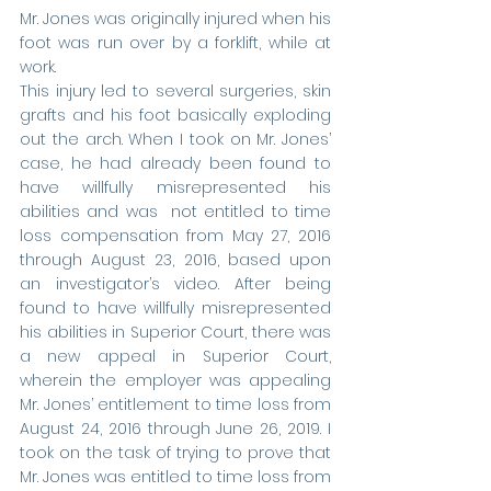
Mr. Jones was originally injured when his 
foot was run over by a forklift, while at 
work. 
This injury led to several surgeries, skin 
grafts and his foot basically exploding 
out the arch. When I took on Mr. Jones’ 
case, he had already been found to 
have willfully misrepresented his 
abilities and was  not entitled to time 
loss compensation from May 27, 2016 
through August 23, 2016, based upon 
an investigator’s video. After being 
found to have willfully misrepresented 
his abilities in Superior Court, there was 
a new appeal in Superior Court, 
wherein the employer was appealing 
Mr. Jones’ entitlement to time loss from 
August 24, 2016 through June 26, 2019. I 
took on the task of trying to prove that 
Mr. Jones was entitled to time loss from 