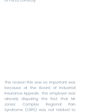
of Facts correctly. 
The reason this was so important was 
because at the Board of Industrial 
Insurance Appeals,  the employer was 
already disputing the fact that Mr. 
Jones’ Complex Regional Pain 
Syndrome (CRPS) was not
related to 