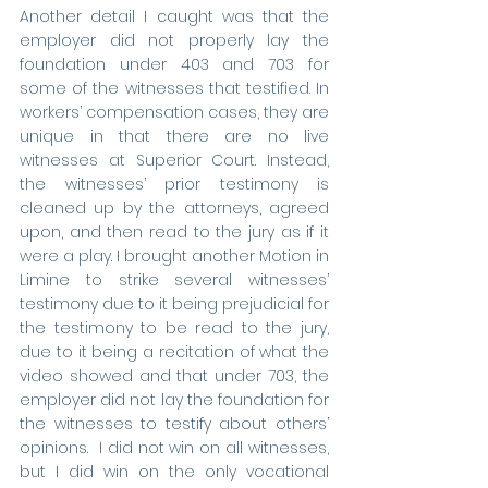
Another detail I caught was that the 
employer did not properly lay the 
foundation under 403 and 703 for 
some of the witnesses that testified. In 
workers’ compensation cases, they are 
unique in that there are no live 
witnesses at Superior Court. Instead, 
the witnesses’ prior testimony is 
cleaned up by the attorneys, agreed 
upon, and then read to the jury as if it 
were a play. I brought another Motion in 
Limine to strike several witnesses’ 
testimony due to it being prejudicial for 
the testimony to be read to the jury, 
due to it being a recitation of what the 
video showed and that under 703, the 
employer did not lay the foundation for 
the witnesses to testify about others’ 
opinions.  I did not win on all witnesses, 
but I did win on the only vocational 