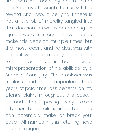
time with no monetary return in the 
end. You have to weigh the risk with the 
reward. And I would be lying if there is 
not a little bit of morality tangled into 
that decision, as well when hearing an 
injured worker’s story.  I have had to 
make this decision multiple times, but 
the most recent and hardest was with 
a client who had already been found 
to have committed willful 
misrepresentation of his abilities, by a 
Superior Court jury.  The employer was 
ruthless and had appealed three 
years of paid time loss benefits on my 
client’s claim. Throughout this case, I 
learned that paying very close 
attention to details is important and 
can potentially make or break your 
case.  All names in this retelling have 
been changed.