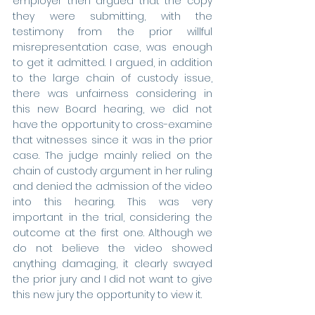
employer then argued that the copy 
they were submitting, with the 
testimony from the prior willful 
misrepresentation case, was enough 
to get it admitted. I argued, in addition 
to the large chain of custody issue, 
there was unfairness considering in 
this new Board hearing, we did not 
have the opportunity to cross-examine 
that witnesses since it was in the prior 
case. The judge mainly relied on the 
chain of custody argument in her ruling 
and denied the admission of the video 
into this hearing. This was very 
important in the trial, considering the 
outcome at the first one. Although we 
do not believe the video showed 
anything damaging, it clearly swayed 
the prior jury and I did not want to give 
this new jury the opportunity to view it.