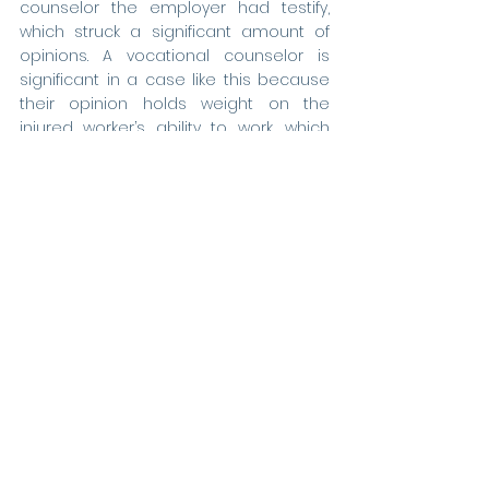
counselor the employer had testify, 
which struck a significant amount of 
opinions. A vocational counselor is 
significant in a case like this because 
their opinion holds weight on the 
injured worker’s ability to work, which 
would stop their time loss.  In striking 
the amount of testimony of their 
vocational witness, I was able to 
essentially make this testimony 
useless, as the jury had no foundation 
for the opinion of this witness.
Later in the trial, I renewed several 
objections in the record being read to 
the jury, including several where the 
employer had the witness looking up 
an article on the internet and testify 
about what they were seeing,
without 
any foundation. I argued there was a 
lack of foundation laid by the employer 