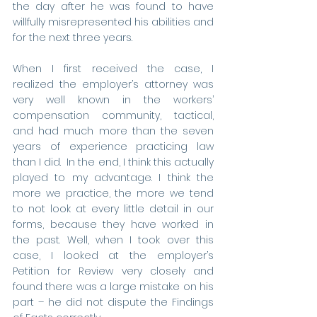
the day after he was found to have 
willfully misrepresented his abilities and 
for the next three years.
When I first received the case, I 
realized the employer’s attorney was 
very well known in the workers’ 
compensation community, tactical, 
and had much more than the seven 
years of experience practicing law 
than I did.  In the end, I think this actually 
played to my advantage. I think the 
more we practice, the more we tend 
to not look at every little detail in our 
forms, because they have worked in 
the past. Well, when I took over this 
case, I looked at the employer’s 
Petition for Review very closely and 
found there was a large mistake on his 
part – he did not dispute the Findings 