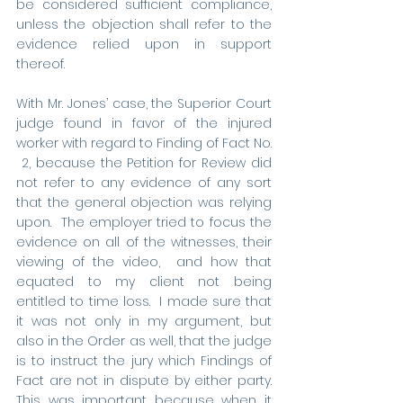
be considered sufficient compliance, 
unless the objection shall refer to the 
evidence relied upon in support 
thereof.
With Mr. Jones’ case, the Superior Court 
judge found in favor of the injured 
worker with regard to Finding of Fact No. 
 2, because the Petition for Review did 
not refer to any evidence of any sort 
that the general objection was relying 
upon.  The employer tried to focus the 
evidence on all of the witnesses, their 
viewing of the video,  and how that 
equated to my client not being 
entitled to time loss.  I made sure that 
it was not only in my argument, but 
also in the Order as well, that the judge 
is to instruct the jury which Findings of 
Fact are not in dispute by either party. 
This was important because when it 