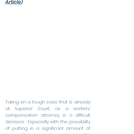
Article
)
Taking on a tough case that is already 
at Superior Court, as a workers’ 
compensation attorney, is a difficult 
decision.  Especially with the possibility 
of putting in a significant amount of 