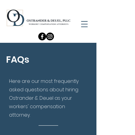
FAQs
Here are our most frequently
asked questions about hiring
Ostrander & Deuel as your
workers' compensation
attorney.