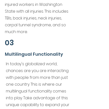
injured workers in Washington
State with all injuries. This includes
TBIs, back injuries, neck injuries,
carpal tunnel syndrome, and so
much more.
03
Multilingual Functionality
In today's globalized world,
chances are you are interacting
with people from more than just
one country. This is where our
multilingual functionality comes
into play. Take advantage of this
unique capability to expand your