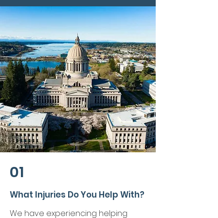
01
What Injuries Do You Help With?
We have experiencing helping